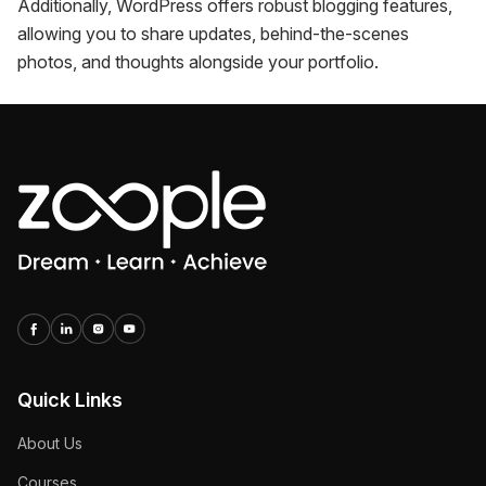
Additionally, WordPress offers robust blogging features,
allowing you to share updates, behind-the-scenes
photos, and thoughts alongside your portfolio.
Quick Links
About Us
Courses