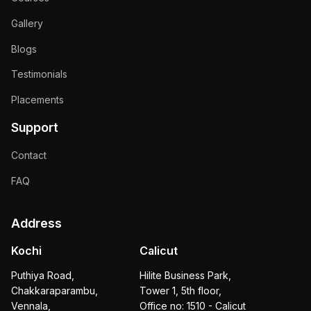
Gallery
Blogs
Testimonials
Placements
Support
Contact
FAQ
Address
Kochi
Calicut
Puthiya Road,
Hilite Business Park,
Chakkaraparambu,
Tower 1, 5th floor,
Vennala,
Office no: 1510 - Calicut