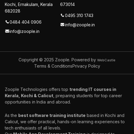
Kochi, Ernakulam, Kerala
673014
682028
0495 310 1743
0484 404 0906
info@zoople.in
info@zoople.in
Copyright © 2025
Zoople. Powered by
WebCastle
Terms & Conditions
Privacy Policy
Zoople Technologies offers top
trending IT courses in
Kerala, Kochi & Calicut
, preparing students for top career
opportunities in India and abroad.
As the
best software training institute
based in Kochi and
Calicut, we offer practical, hands-on learning experiences to
tech enthusiasts of all levels.