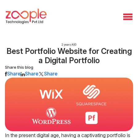
2 years AGO
Best Portfolio Website for Creating
a Digital Portfolio
Share this blog
Share
Share
Share
In the present digital age, having a captivating portfolio is