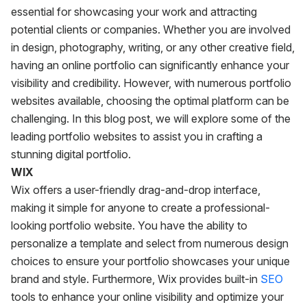
essential for showcasing your work and attracting
potential clients or companies. Whether you are involved
in design, photography, writing, or any other creative field,
having an online portfolio can significantly enhance your
visibility and credibility. However, with numerous portfolio
websites available, choosing the optimal platform can be
challenging. In this blog post, we will explore some of the
leading portfolio websites to assist you in crafting a
stunning digital portfolio.
WIX
Wix offers a user-friendly drag-and-drop interface,
making it simple for anyone to create a professional-
looking portfolio website. You have the ability to
personalize a template and select from numerous design
choices to ensure your portfolio showcases your unique
brand and style. Furthermore, Wix provides built-in
SEO
tools to enhance your online visibility and optimize your