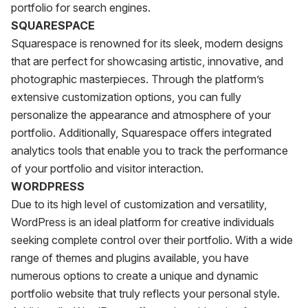
portfolio for search engines.
SQUARESPACE
Squarespace is renowned for its sleek, modern designs
that are perfect for showcasing artistic, innovative, and
photographic masterpieces. Through the platform’s
extensive customization options, you can fully
personalize the appearance and atmosphere of your
portfolio. Additionally, Squarespace offers integrated
analytics tools that enable you to track the performance
of your portfolio and visitor interaction.
WORDPRESS
Due to its high level of customization and versatility,
WordPress is an ideal platform for creative individuals
seeking complete control over their portfolio. With a wide
range of themes and plugins available, you have
numerous options to create a unique and dynamic
portfolio website that truly reflects your personal style.