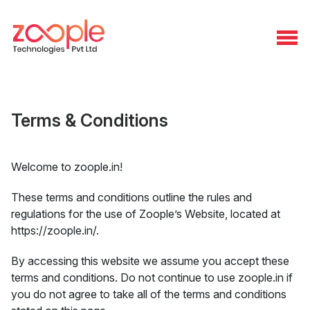
Terms & Conditions
Welcome to zoople.in!
These terms and conditions outline the rules and
regulations for the use of Zoople’s Website, located at
https://zoople.in/.
By accessing this website we assume you accept these
terms and conditions. Do not continue to use zoople.in if
you do not agree to take all of the terms and conditions