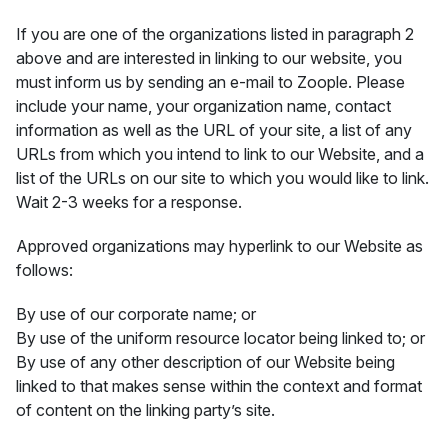
If you are one of the organizations listed in paragraph 2
above and are interested in linking to our website, you
must inform us by sending an e-mail to Zoople. Please
include your name, your organization name, contact
information as well as the URL of your site, a list of any
URLs from which you intend to link to our Website, and a
list of the URLs on our site to which you would like to link.
Wait 2-3 weeks for a response.
Approved organizations may hyperlink to our Website as
follows:
By use of our corporate name; or
By use of the uniform resource locator being linked to; or
By use of any other description of our Website being
linked to that makes sense within the context and format
of content on the linking party’s site.