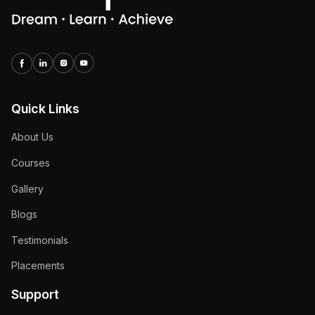
Quick Links
About Us
Courses
Gallery
Blogs
Testimonials
Placements
Support