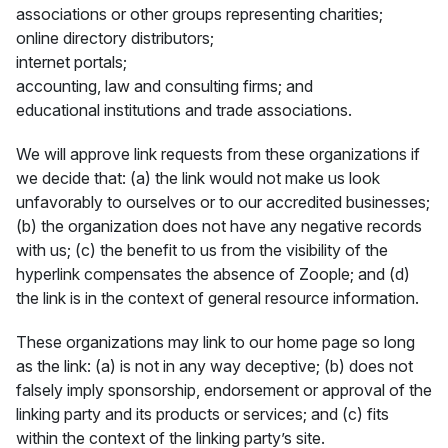
associations or other groups representing charities;
online directory distributors;
internet portals;
accounting, law and consulting firms; and
educational institutions and trade associations.
We will approve link requests from these organizations if
we decide that: (a) the link would not make us look
unfavorably to ourselves or to our accredited businesses;
(b) the organization does not have any negative records
with us; (c) the benefit to us from the visibility of the
hyperlink compensates the absence of Zoople; and (d)
the link is in the context of general resource information.
These organizations may link to our home page so long
as the link: (a) is not in any way deceptive; (b) does not
falsely imply sponsorship, endorsement or approval of the
linking party and its products or services; and (c) fits
within the context of the linking party’s site.