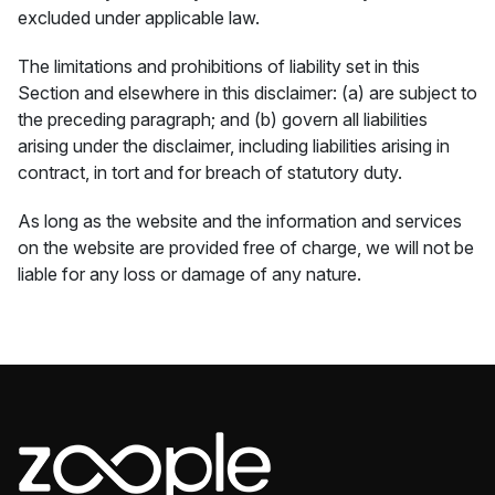
excluded under applicable law.
The limitations and prohibitions of liability set in this
Section and elsewhere in this disclaimer: (a) are subject to
the preceding paragraph; and (b) govern all liabilities
arising under the disclaimer, including liabilities arising in
contract, in tort and for breach of statutory duty.
As long as the website and the information and services
on the website are provided free of charge, we will not be
liable for any loss or damage of any nature.