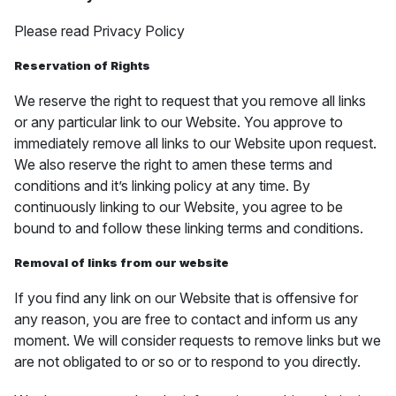
Please read Privacy Policy
Reservation of Rights
We reserve the right to request that you remove all links
or any particular link to our Website. You approve to
immediately remove all links to our Website upon request.
We also reserve the right to amen these terms and
conditions and it’s linking policy at any time. By
continuously linking to our Website, you agree to be
bound to and follow these linking terms and conditions.
Removal of links from our website
If you find any link on our Website that is offensive for
any reason, you are free to contact and inform us any
moment. We will consider requests to remove links but we
are not obligated to or so or to respond to you directly.