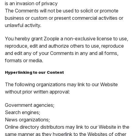
is an invasion of privacy
The Comments will not be used to solicit or promote
business or custom or present commercial activities or
unlawful activity.
You hereby grant Zoople a non-exclusive license to use,
reproduce, edit and authorize others to use, reproduce
and edit any of your Comments in any and all forms,
formats or media.
Hyperlinking to our Content
The following organizations may link to our Website
without prior written approval:
Government agencies;
Search engines;
News organizations;
Online directory distributors may link to our Website in the
same manner as they hyperlink to the Websites of other