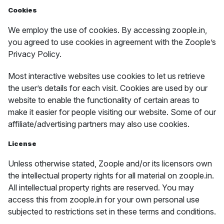
Cookies
We employ the use of cookies. By accessing zoople.in,
you agreed to use cookies in agreement with the Zoople’s
Privacy Policy.
Most interactive websites use cookies to let us retrieve
the user’s details for each visit. Cookies are used by our
website to enable the functionality of certain areas to
make it easier for people visiting our website. Some of our
affiliate/advertising partners may also use cookies.
License
Unless otherwise stated, Zoople and/or its licensors own
the intellectual property rights for all material on zoople.in.
All intellectual property rights are reserved. You may
access this from zoople.in for your own personal use
subjected to restrictions set in these terms and conditions.