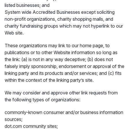
listed businesses; and
System wide Accredited Businesses except soliciting
non-profit organizations, charity shopping malls, and
charity fundraising groups which may not hyperlink to our
Web site.
These organizations may link to our home page, to
publications or to other Website information so long as
the link: (a) is not in any way deceptive; (b) does not
falsely imply sponsorship, endorsement or approval of the
linking party and its products and/or services; and (c) fits
within the context of the linking party’s site.
We may consider and approve other link requests from
the following types of organizations:
commonly-known consumer and/or business information
sources;
dot.com community sites;