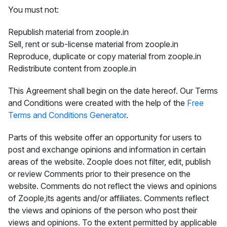
You must not:
Republish material from zoople.in
Sell, rent or sub-license material from zoople.in
Reproduce, duplicate or copy material from zoople.in
Redistribute content from zoople.in
This Agreement shall begin on the date hereof. Our Terms
and Conditions were created with the help of the
Free
Terms and Conditions Generator
.
Parts of this website offer an opportunity for users to
post and exchange opinions and information in certain
areas of the website. Zoople does not filter, edit, publish
or review Comments prior to their presence on the
website. Comments do not reflect the views and opinions
of Zoople,its agents and/or affiliates. Comments reflect
the views and opinions of the person who post their
views and opinions. To the extent permitted by applicable