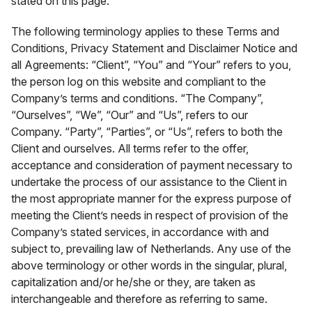
stated on this page.
The following terminology applies to these Terms and
Conditions, Privacy Statement and Disclaimer Notice and
all Agreements: “Client”, “You” and “Your” refers to you,
the person log on this website and compliant to the
Company’s terms and conditions. “The Company”,
“Ourselves”, “We”, “Our” and “Us”, refers to our
Company. “Party”, “Parties”, or “Us”, refers to both the
Client and ourselves. All terms refer to the offer,
acceptance and consideration of payment necessary to
undertake the process of our assistance to the Client in
the most appropriate manner for the express purpose of
meeting the Client’s needs in respect of provision of the
Company’s stated services, in accordance with and
subject to, prevailing law of Netherlands. Any use of the
above terminology or other words in the singular, plural,
capitalization and/or he/she or they, are taken as
interchangeable and therefore as referring to same.