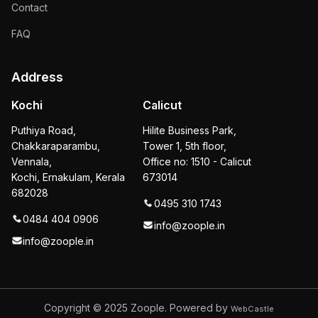
Contact
FAQ
Address
Kochi
Calicut
Puthiya Road,
Hilite Business Park,
Chakkaraparambu,
Tower 1, 5th floor,
Vennala,
Office no: 1510 - Calicut
Kochi, Ernakulam, Kerala
673014
682028
0495 310 1743
0484 404 0906
info@zoople.in
info@zoople.in
Copyright © 2025
Zoople. Powered by
WebCastle