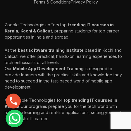
Terms & Conditions
Privacy Policy
Zoople Technologies offers top
trending IT courses in
Kerala, Kochi & Calicut
, preparing students for top career
opportunities in India and abroad.
As the
best software training institute
based in Kochi and
Calicut, we offer practical, hands-on learning experiences to
tech enthusiasts of all levels.
Our
Mobile App Development Training
is designed to
provide learners with the practical skills and knowledge they
need to succeed in the fast-paced world of mobile app
development.
Visit Zoople Technologies for
top trending IT courses in
Kerala!
Our programs prepare you for the tech world with
hands-on learning and real-life applications, setting you up for
a successful IT career.