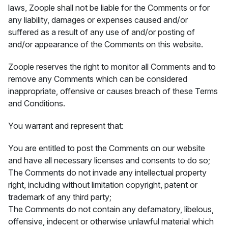
laws, Zoople shall not be liable for the Comments or for
any liability, damages or expenses caused and/or
suffered as a result of any use of and/or posting of
and/or appearance of the Comments on this website.
Zoople reserves the right to monitor all Comments and to
remove any Comments which can be considered
inappropriate, offensive or causes breach of these Terms
and Conditions.
You warrant and represent that:
You are entitled to post the Comments on our website
and have all necessary licenses and consents to do so;
The Comments do not invade any intellectual property
right, including without limitation copyright, patent or
trademark of any third party;
The Comments do not contain any defamatory, libelous,
offensive, indecent or otherwise unlawful material which