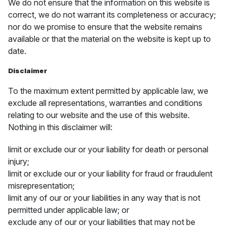
We do not ensure that the information on this website is
correct, we do not warrant its completeness or accuracy;
nor do we promise to ensure that the website remains
available or that the material on the website is kept up to
date.
Disclaimer
To the maximum extent permitted by applicable law, we
exclude all representations, warranties and conditions
relating to our website and the use of this website.
Nothing in this disclaimer will:
limit or exclude our or your liability for death or personal
injury;
limit or exclude our or your liability for fraud or fraudulent
misrepresentation;
limit any of our or your liabilities in any way that is not
permitted under applicable law; or
exclude any of our or your liabilities that may not be