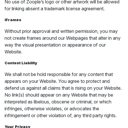
No use of Zoople’s logo or other artwork will be allowed
for linking absent a trademark license agreement.
iFrames
Without prior approval and written permission, you may
not create frames around our Webpages that alter in any
way the visual presentation or appearance of our
Website.
Content Liability
We shall not be hold responsible for any content that
appears on your Website. You agree to protect and
defend us against all claims that is rising on your Website.
No link(s) should appear on any Website that may be
interpreted as libelous, obscene or criminal, or which
infringes, otherwise violates, or advocates the
infringement or other violation of, any third party rights.
Your Privacy