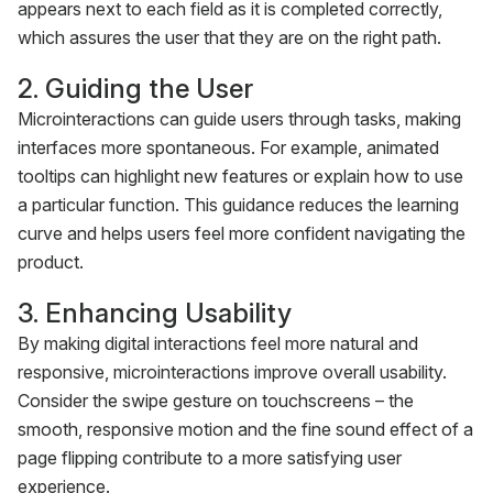
appears next to each field as it is completed correctly,
which assures the user that they are on the right path.
2. Guiding the User
Microinteractions can guide users through tasks, making
interfaces more spontaneous. For example, animated
tooltips can highlight new features or explain how to use
a particular function. This guidance reduces the learning
curve and helps users feel more confident navigating the
product.
3. Enhancing Usability
By making digital interactions feel more natural and
responsive, microinteractions improve overall usability.
Consider the swipe gesture on touchscreens – the
smooth, responsive motion and the fine sound effect of a
page flipping contribute to a more satisfying user
experience.