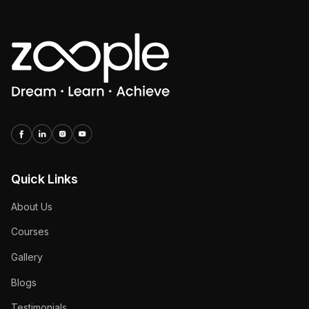
Quick Links
About Us
Courses
Gallery
Blogs
Testimonials