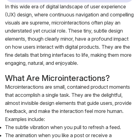
In this wide era of digital landscape of user experience
(UX) design, where continuous navigation and compelling
visuals are supreme, microinteractions often play an
understated yet crucial role. These tiny, subtle design
elements, though clearly minor, have a profound impact
on how users interact with digital products. They are the
fine details that bring interfaces to life, making them more
engaging, natural, and enjoyable.
What Are Microinteractions?
Microinteractions are small, contained product moments
that accomplish a single task. They are the delightful,
almost invisible design elements that guide users, provide
feedback, and make the interaction feel more human.
Examples include:
The subtle vibration when you pull to refresh a feed.
The animation when you like a post or receive a