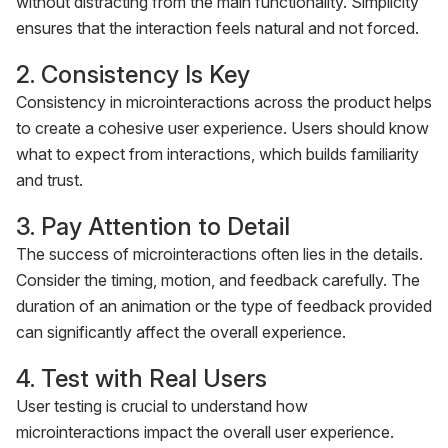
without distracting from the main functionality. Simplicity
ensures that the interaction feels natural and not forced.
2. Consistency Is Key
Consistency in microinteractions across the product helps
to create a cohesive user experience. Users should know
what to expect from interactions, which builds familiarity
and trust.
3. Pay Attention to Detail
The success of microinteractions often lies in the details.
Consider the timing, motion, and feedback carefully. The
duration of an animation or the type of feedback provided
can significantly affect the overall experience.
4. Test with Real Users
User testing is crucial to understand how
microinteractions impact the overall user experience.