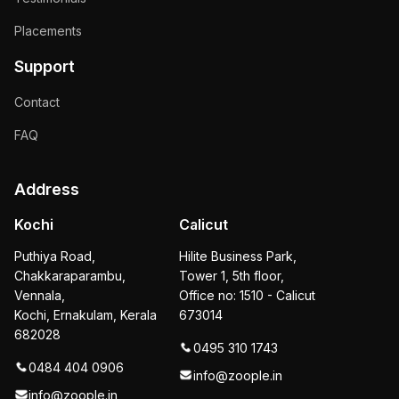
Placements
Support
Contact
FAQ
Address
Kochi
Calicut
Puthiya Road,
Hilite Business Park,
Chakkaraparambu,
Tower 1, 5th floor,
Vennala,
Office no: 1510 - Calicut
Kochi, Ernakulam, Kerala
673014
682028
0495 310 1743
0484 404 0906
info@zoople.in
info@zoople.in