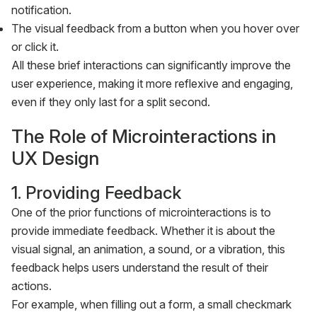
notification.
The visual feedback from a button when you hover over
or click it.
All these brief interactions can significantly improve the
user experience, making it more reflexive and engaging,
even if they only last for a split second.
The Role of Microinteractions in
UX Design
1. Providing Feedback
One of the prior functions of microinteractions is to
provide immediate feedback. Whether it is about the
visual signal, an animation, a sound, or a vibration, this
feedback helps users understand the result of their
actions.
For example, when filling out a form, a small checkmark