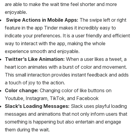
are able to make the wait time feel shorter and more
enjoyable.
‍
Swipe Actions in Mobile Apps:
The swipe left or right
feature in the app Tinder makes it incredibly easy to
indicate your preferences. It is a user friendly and efficient
way to interact with the app, making the whole
experience smooth and enjoyable.
Twitter’s Like Animation:
When a user likes a tweet, a
heart icon animates with a burst of color and movement.
This small interaction provides instant feedback and adds
a touch of joy to the action.
Color change:
Changing color of like buttons on
Youtube, Instagram, TikTok, and Facebook
Slack’s Loading Messages:
Slack uses playful loading
messages and animations that not only inform users that
something is happening but also entertain and engage
them during the wait.