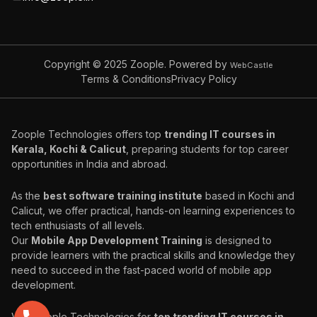
Copyright © 2025
Zoople. Powered by
WebCastle
Terms & Conditions
Privacy Policy
Zoople Technologies offers top
trending IT courses in
Kerala, Kochi & Calicut
, preparing students for top career
opportunities in India and abroad.
As the
best software training institute
based in Kochi and
Calicut, we offer practical, hands-on learning experiences to
tech enthusiasts of all levels.
Our
Mobile App Development Training
is designed to
provide learners with the practical skills and knowledge they
need to succeed in the fast-paced world of mobile app
development.
Visit Zoople Technologies for
top trending IT courses in