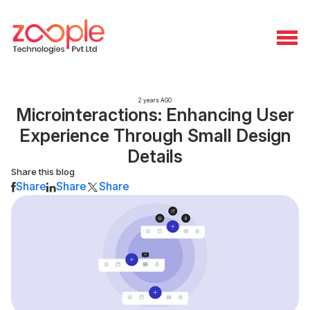
2 years AGO
Microinteractions: Enhancing User
Experience Through Small Design
Details
Share this blog
Share
Share
Share