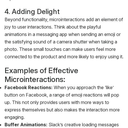
4. Adding Delight
Beyond functionality, microinteractions add an element of
joy to user interactions. Think about the playful
animations in a messaging app when sending an emoji or
the satisfying sound of a camera shutter when taking a
photo. These small touches can make users feel more
connected to the product and more likely to enjoy using it.
Examples of Effective
Microinteractions:
Facebook Reactions:
When you approach the ‘like’
button on Facebook, a range of emoji reactions will pop
up. This not only provides users with more ways to
express themselves but also makes the interaction more
engaging.‍
Buffer Animations:
Slack’s creative loading messages