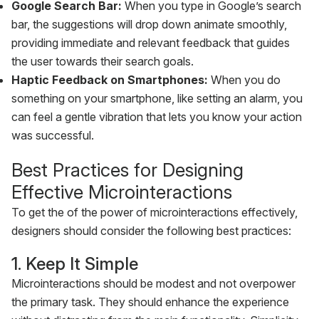
Google Search Bar:
When you type in Google’s search
bar, the suggestions will drop down animate smoothly,
providing immediate and relevant feedback that guides
the user towards their search goals.
Haptic Feedback on Smartphones:
When you do
something on your smartphone, like setting an alarm, you
can feel a gentle vibration that lets you know your action
was successful.
Best Practices for Designing
Effective Microinteractions
To get the of the power of microinteractions effectively,
designers should consider the following best practices:
1. Keep It Simple
Microinteractions should be modest and not overpower
the primary task. They should enhance the experience