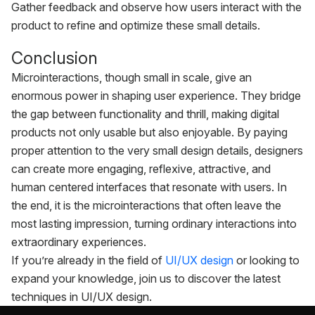
Gather feedback and observe how users interact with the
product to refine and optimize these small details.
Conclusion
Microinteractions, though small in scale, give an
enormous power in shaping user experience. They bridge
the gap between functionality and thrill, making digital
products not only usable but also enjoyable. By paying
proper attention to the very small design details, designers
can create more engaging, reflexive, attractive, and
human centered interfaces that resonate with users. In
the end, it is the microinteractions that often leave the
most lasting impression, turning ordinary interactions into
extraordinary experiences.
If you’re already in the field of
UI/UX design
or looking to
expand your knowledge, join us to discover the latest
techniques in UI/UX design.