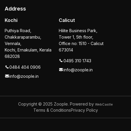
Address
Kochi
Calicut
Puthiya Road,
Hilite Business Park,
Chakkaraparambu,
Tower 1, 5th floor,
Vennala,
Office no: 1510 - Calicut
Kochi, Ernakulam, Kerala
673014
682028
0495 310 1743
0484 404 0906
info@zoople.in
info@zoople.in
Copyright © 2025
Zoople. Powered by
WebCastle
Terms & Conditions
Privacy Policy