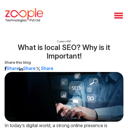
2 years AGO
What is local SEO? Why is it
Important!
Share this blog
Share
Share
Share
In today’s digital world, a strong online presence is