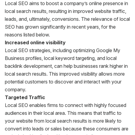
Local SEO aims to boost a company’s online presence in
local search results, resulting in improved website traffic,
leads, and, ultimately, conversions. The relevance of local
SEO has grown significantly in recent years, for the
reasons listed below.
Increased online visibility
Local SEO strategies, including optimizing Google My
Business profiles, local keyword targeting, and local
backlink development, can help businesses rank higher in
local search results. This improved visibility allows more
potential customers to discover and interact with your
company.
Targeted Traffic
Local SEO enables firms to connect with highly focused
audiences in their local area. This means that traffic to
your website from local search results is more likely to
convert into leads or sales because these consumers are