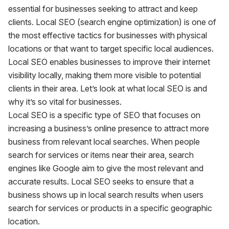
essential for businesses seeking to attract and keep
clients. Local SEO (search engine optimization) is one of
the most effective tactics for businesses with physical
locations or that want to target specific local audiences.
Local SEO enables businesses to improve their internet
visibility locally, making them more visible to potential
clients in their area. Let’s look at what local SEO is and
why it’s so vital for businesses.
Local SEO is a specific type of SEO that focuses on
increasing a business’s online presence to attract more
business from relevant local searches. When people
search for services or items near their area, search
engines like Google aim to give the most relevant and
accurate results. Local SEO seeks to ensure that a
business shows up in local search results when users
search for services or products in a specific geographic
location.