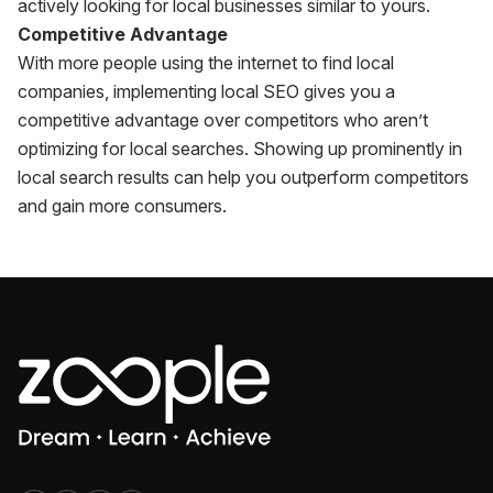
actively looking for local businesses similar to yours.
Competitive Advantage
With more people using the internet to find local
companies, implementing local SEO gives you a
competitive advantage over competitors who aren’t
optimizing for local searches. Showing up prominently in
local search results can help you outperform competitors
and gain more consumers.