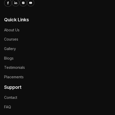
Quick Links
About Us
Courses
Gallery
Blogs
Testimonials
Placements
Support
Contact
FAQ