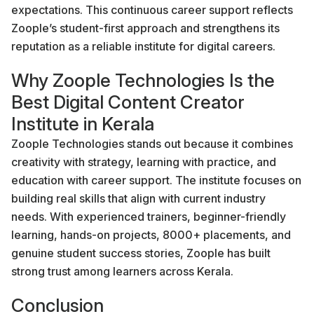
expectations. This continuous career support reflects
Zoople’s student-first approach and strengthens its
reputation as a reliable institute for digital careers.
Why Zoople Technologies Is the
Best Digital Content Creator
Institute in Kerala
Zoople Technologies stands out because it combines
creativity with strategy, learning with practice, and
education with career support. The institute focuses on
building real skills that align with current industry
needs. With experienced trainers, beginner-friendly
learning, hands-on projects, 8000+ placements, and
genuine student success stories, Zoople has built
strong trust among learners across Kerala.
Conclusion