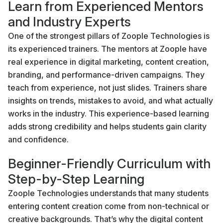
Learn from Experienced Mentors
and Industry Experts
One of the strongest pillars of Zoople Technologies is
its experienced trainers. The mentors at Zoople have
real experience in digital marketing, content creation,
branding, and performance-driven campaigns. They
teach from experience, not just slides. Trainers share
insights on trends, mistakes to avoid, and what actually
works in the industry. This experience-based learning
adds strong credibility and helps students gain clarity
and confidence.
Beginner-Friendly Curriculum with
Step-by-Step Learning
Zoople Technologies understands that many students
entering content creation come from non-technical or
creative backgrounds. That’s why the digital content