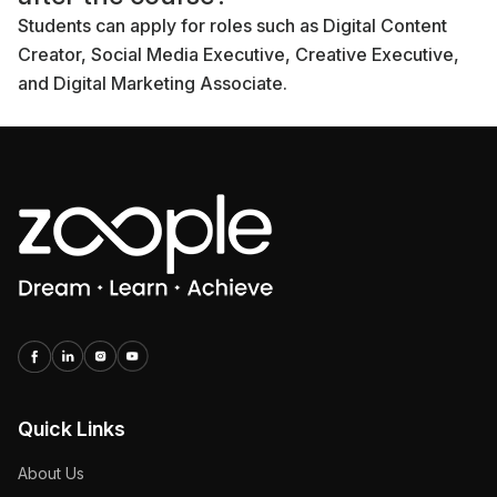
Students can apply for roles such as Digital Content
Creator, Social Media Executive, Creative Executive,
and Digital Marketing Associate.
Quick Links
About Us