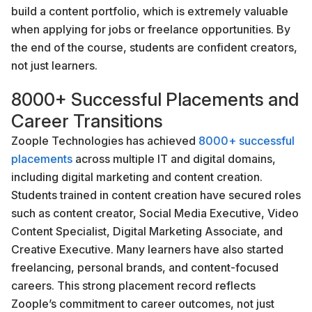
build a content portfolio, which is extremely valuable
when applying for jobs or freelance opportunities. By
the end of the course, students are confident creators,
not just learners.
8000+ Successful Placements and
Career Transitions
Zoople Technologies has achieved
8000+ successful
placements
across multiple IT and digital domains,
including digital marketing and content creation.
Students trained in content creation have secured roles
such as content creator, Social Media Executive, Video
Content Specialist, Digital Marketing Associate, and
Creative Executive. Many learners have also started
freelancing, personal brands, and content-focused
careers. This strong placement record reflects
Zoople’s commitment to career outcomes, not just