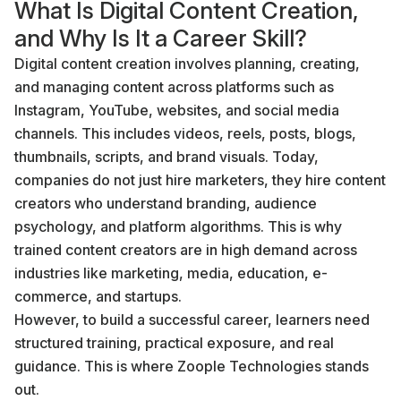
What Is Digital Content Creation,
and Why Is It a Career Skill?
Digital content creation involves planning, creating,
and managing content across platforms such as
Instagram, YouTube, websites, and social media
channels. This includes videos, reels, posts, blogs,
thumbnails, scripts, and brand visuals. Today,
companies do not just hire marketers, they hire content
creators who understand branding, audience
psychology, and platform algorithms. This is why
trained content creators are in high demand across
industries like marketing, media, education, e-
commerce, and startups.
However, to build a successful career, learners need
structured training, practical exposure, and real
guidance. This is where Zoople Technologies stands
out.