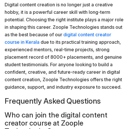
Digital content creation is no longer just a creative
hobby, it is a powerful career skill with long-term
potential. Choosing the right institute plays a major role
in shaping this career. Zoople Technologies stands out
as the best because of our
digital content creator
course in Kerala
due to its practical training approach,
experienced mentors, real-time projects, strong
placement record of 8000+ placements, and genuine
student testimonials. For anyone looking to build a
confident, creative, and future-ready career in digital
content creation, Zoople Technologies offers the right
guidance, support, and industry exposure to succeed.
Frequently Asked Questions
Who can join the digital content
creator course at Zoople