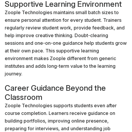
Supportive Learning Environment
Zoople Technologies maintains small batch sizes to
ensure personal attention for every student. Trainers
regularly review student work, provide feedback, and
help improve creative thinking. Doubt-clearing
sessions and one-on-one guidance help students grow
at their own pace. This supportive learning
environment makes Zoople different from generic
institutes and adds long-term value to the learning
journey.
Career Guidance Beyond the
Classroom
Zoople Technologies supports students even after
course completion. Learners receive guidance on
building portfolios, improving online presence,
preparing for interviews, and understanding job