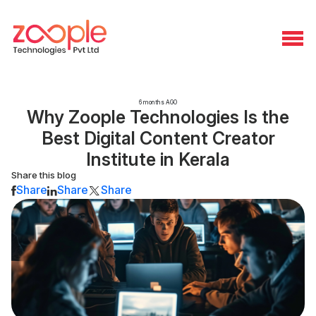
6 months AGO
Why Zoople Technologies Is the
Best Digital Content Creator
Institute in Kerala
Share this blog
Share
Share
Share