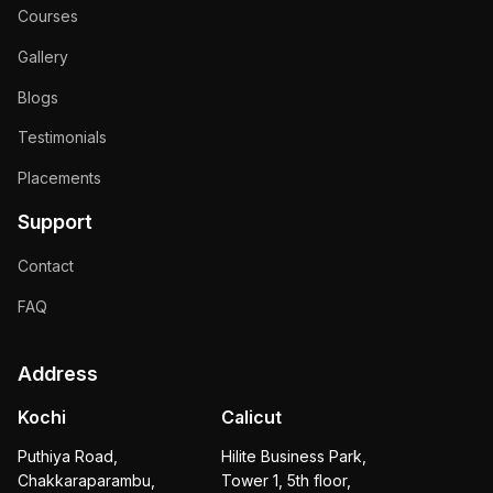
Courses
Gallery
Blogs
Testimonials
Placements
Support
Contact
FAQ
Address
Kochi
Calicut
Puthiya Road,
Hilite Business Park,
Chakkaraparambu,
Tower 1, 5th floor,