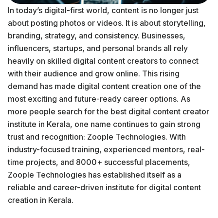
In today’s digital-first world, content is no longer just
about posting photos or videos. It is about storytelling,
branding, strategy, and consistency. Businesses,
influencers, startups, and personal brands all rely
heavily on skilled digital content creators to connect
with their audience and grow online. This rising
demand has made digital content creation one of the
most exciting and future-ready career options. As
more people search for the best digital content creator
institute in Kerala, one name continues to gain strong
trust and recognition: Zoople Technologies. With
industry-focused training, experienced mentors, real-
time projects, and 8000+ successful placements,
Zoople Technologies has established itself as a
reliable and career-driven institute for digital content
creation in Kerala.