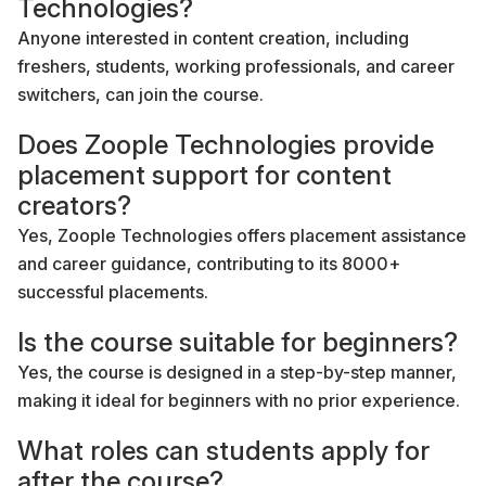
Technologies?
Anyone interested in content creation, including
freshers, students, working professionals, and career
switchers, can join the course.
Does Zoople Technologies provide
placement support for content
creators?
Yes, Zoople Technologies offers placement assistance
and career guidance, contributing to its 8000+
successful placements.
Is the course suitable for beginners?
Yes, the course is designed in a step-by-step manner,
making it ideal for beginners with no prior experience.
What roles can students apply for
after the course?