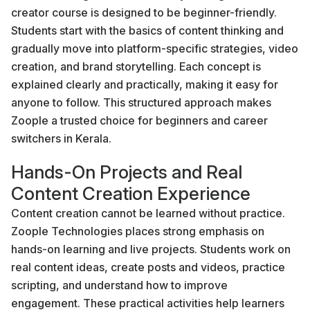
creator course is designed to be beginner-friendly.
Students start with the basics of content thinking and
gradually move into platform-specific strategies, video
creation, and brand storytelling. Each concept is
explained clearly and practically, making it easy for
anyone to follow. This structured approach makes
Zoople a trusted choice for beginners and career
switchers in Kerala.
Hands-On Projects and Real
Content Creation Experience
Content creation cannot be learned without practice.
Zoople Technologies places strong emphasis on
hands-on learning and live projects. Students work on
real content ideas, create posts and videos, practice
scripting, and understand how to improve
engagement. These practical activities help learners