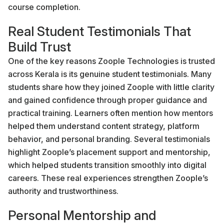
course completion.
Real Student Testimonials That
Build Trust
One of the key reasons Zoople Technologies is trusted
across Kerala is its genuine student testimonials. Many
students share how they joined Zoople with little clarity
and gained confidence through proper guidance and
practical training. Learners often mention how mentors
helped them understand content strategy, platform
behavior, and personal branding. Several testimonials
highlight Zoople’s placement support and mentorship,
which helped students transition smoothly into digital
careers. These real experiences strengthen Zoople’s
authority and trustworthiness.
Personal Mentorship and