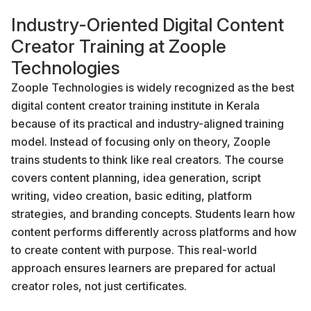
Industry-Oriented Digital Content
Creator Training at Zoople
Technologies
Zoople Technologies is widely recognized as the best
digital content creator training institute in Kerala
because of its practical and industry-aligned training
model. Instead of focusing only on theory, Zoople
trains students to think like real creators. The course
covers content planning, idea generation, script
writing, video creation, basic editing, platform
strategies, and branding concepts. Students learn how
content performs differently across platforms and how
to create content with purpose. This real-world
approach ensures learners are prepared for actual
creator roles, not just certificates.