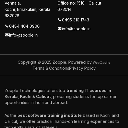
Vennala,
Office no: 1510 - Calicut
Kochi, Ernakulam, Kerala
673014
682028
0495 310 1743
0484 404 0906
info@zoople.in
info@zoople.in
Copyright © 2025
Zoople. Powered by
WebCastle
Terms & Conditions
Privacy Policy
Zoople Technologies offers top
trending IT courses in
Kerala, Kochi & Calicut
, preparing students for top career
opportunities in India and abroad.
As the
best software training institute
based in Kochi and
Calicut, we offer practical, hands-on learning experiences to
tech enthusiasts of all levels.