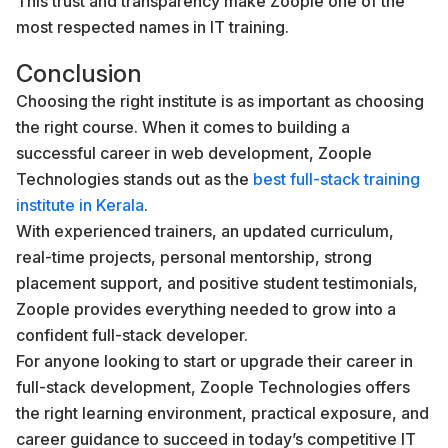
This trust and transparency make Zoople one of the
most respected names in IT training.
Conclusion
Choosing the right institute is as important as choosing
the right course. When it comes to building a
successful career in web development, Zoople
Technologies stands out as the
best full-stack training
institute in Kerala
.
With experienced trainers, an updated curriculum,
real-time projects, personal mentorship, strong
placement support, and positive student testimonials,
Zoople provides everything needed to grow into a
confident full-stack developer.
For anyone looking to start or upgrade their career in
full-stack development, Zoople Technologies offers
the right learning environment, practical exposure, and
career guidance to succeed in today’s competitive IT