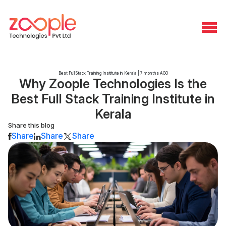
Best Full Stack Training Institute in Kerala | 7 months AGO
Why Zoople Technologies Is the
Best Full Stack Training Institute in
Kerala
Share this blog
Share
Share
Share