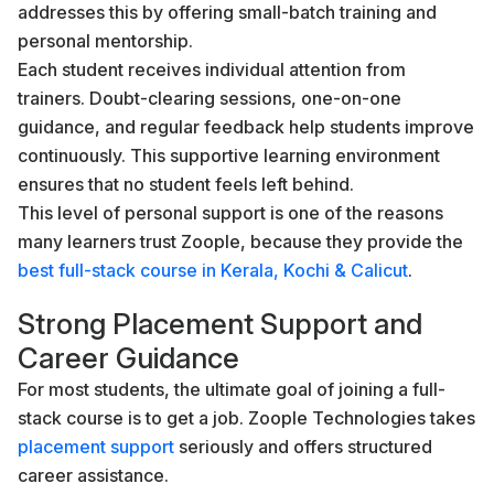
addresses this by offering small-batch training and
personal mentorship.
Each student receives individual attention from
trainers. Doubt-clearing sessions, one-on-one
guidance, and regular feedback help students improve
continuously. This supportive learning environment
ensures that no student feels left behind.
This level of personal support is one of the reasons
many learners trust Zoople, because they provide the
best full-stack course in Kerala, Kochi & Calicut
.
Strong Placement Support and
Career Guidance
For most students, the ultimate goal of joining a full-
stack course is to get a job. Zoople Technologies takes
placement support
seriously and offers structured
career assistance.