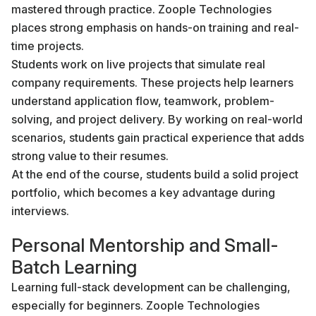
mastered through practice. Zoople Technologies
places strong emphasis on hands-on training and real-
time projects.
Students work on live projects that simulate real
company requirements. These projects help learners
understand application flow, teamwork, problem-
solving, and project delivery. By working on real-world
scenarios, students gain practical experience that adds
strong value to their resumes.
At the end of the course, students build a solid project
portfolio, which becomes a key advantage during
interviews.
Personal Mentorship and Small-
Batch Learning
Learning full-stack development can be challenging,
especially for beginners. Zoople Technologies