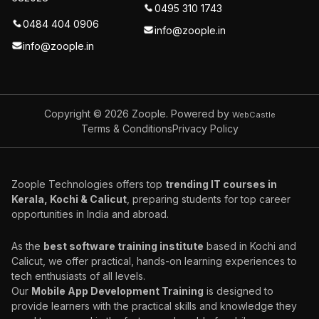
0495 310 1743
0484 404 0906
info@zoople.in
info@zoople.in
Copyright © 2026
Zoople. Powered by
WebCastle
Terms & Conditions
Privacy Policy
Zoople Technologies offers top
trending IT courses in
Kerala, Kochi & Calicut
, preparing students for top career
opportunities in India and abroad.
As the
best software training institute
based in Kochi and
Calicut, we offer practical, hands-on learning experiences to
tech enthusiasts of all levels.
Our
Mobile App Development Training
is designed to
provide learners with the practical skills and knowledge they