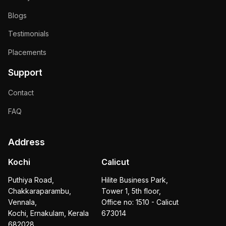
Blogs
Testimonials
Placements
Support
Contact
FAQ
Address
Kochi
Calicut
Puthiya Road,
Hilite Business Park,
Chakkaraparambu,
Tower 1, 5th floor,
Vennala,
Office no: 1510 - Calicut
Kochi, Ernakulam, Kerala
673014
682028