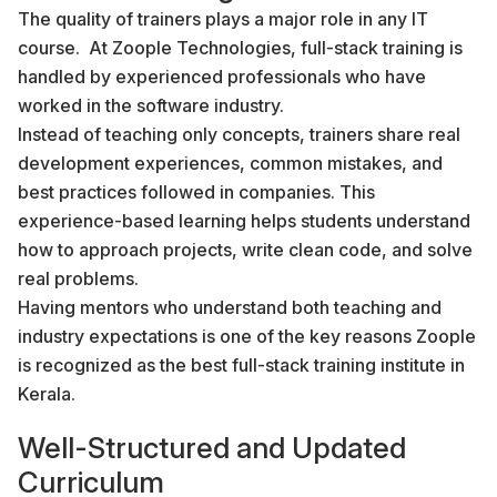
The quality of trainers plays a major role in any IT
course. At Zoople Technologies, full-stack training is
handled by experienced professionals who have
worked in the software industry.
Instead of teaching only concepts, trainers share real
development experiences, common mistakes, and
best practices followed in companies. This
experience-based learning helps students understand
how to approach projects, write clean code, and solve
real problems.
Having mentors who understand both teaching and
industry expectations is one of the key reasons Zoople
is recognized as the best full-stack training institute in
Kerala.
Well-Structured and Updated
Curriculum