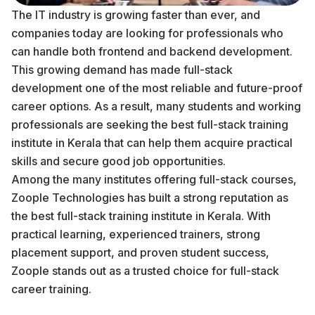
The IT industry is growing faster than ever, and
companies today are looking for professionals who
can handle both frontend and backend development.
This growing demand has made full-stack
development one of the most reliable and future-proof
career options. As a result, many students and working
professionals are seeking the best full-stack training
institute in Kerala that can help them acquire practical
skills and secure good job opportunities.
Among the many institutes offering full-stack courses,
Zoople Technologies has built a strong reputation as
the best full-stack training institute in Kerala. With
practical learning, experienced trainers, strong
placement support, and proven student success,
Zoople stands out as a trusted choice for full-stack
career training.