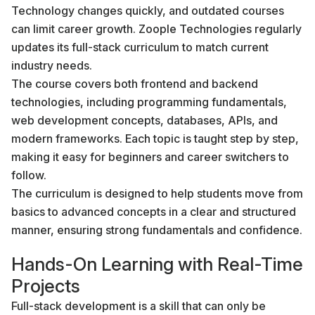
Technology changes quickly, and outdated courses
can limit career growth. Zoople Technologies regularly
updates its full-stack curriculum to match current
industry needs.
The course covers both frontend and backend
technologies, including programming fundamentals,
web development concepts, databases, APIs, and
modern frameworks. Each topic is taught step by step,
making it easy for beginners and career switchers to
follow.
The curriculum is designed to help students move from
basics to advanced concepts in a clear and structured
manner, ensuring strong fundamentals and confidence.
Hands-On Learning with Real-Time
Projects
Full-stack development is a skill that can only be