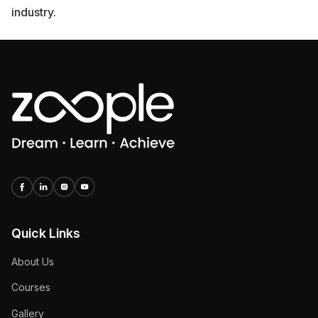
industry.
Quick Links
About Us
Courses
Gallery