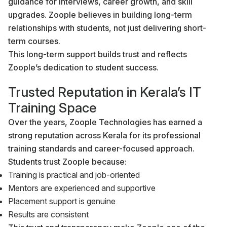
guidance for interviews, career growth, and skill
upgrades. Zoople believes in building long-term
relationships with students, not just delivering short-
term courses.
This long-term support builds trust and reflects
Zoople’s dedication to student success.
Trusted Reputation in Kerala’s IT
Training Space
Over the years, Zoople Technologies has earned a
strong reputation across Kerala for its professional
training standards and career-focused approach.
Students trust Zoople because:
Training is practical and job-oriented
Mentors are experienced and supportive
Placement support is genuine
Results are consistent