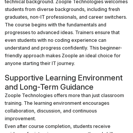
technical background. Zoople Technologies welcomes
students from diverse backgrounds, including fresh
graduates, non-IT professionals, and career switchers.
The course begins with the fundamentals and
progresses to advanced ideas. Trainers ensure that
even students with no coding experience can
understand and progress confidently. This beginner-
friendly approach makes Zoople an ideal choice for
anyone starting their IT journey.
Supportive Learning Environment
and Long-Term Guidance
Zoople Technologies offers more than just classroom
training. The learning environment encourages
collaboration, discussion, and continuous
improvement.
Even after course completion, students receive