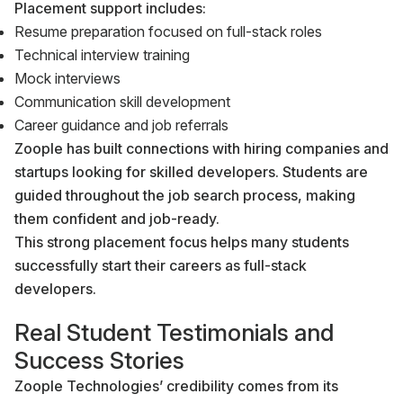
Placement support includes:
Resume preparation focused on full-stack roles
Technical interview training
Mock interviews
Communication skill development
Career guidance and job referrals
Zoople has built connections with hiring companies and
startups looking for skilled developers. Students are
guided throughout the job search process, making
them confident and job-ready.
This strong placement focus helps many students
successfully start their careers as full-stack
developers.
Real Student Testimonials and
Success Stories
Zoople Technologies’ credibility comes from its