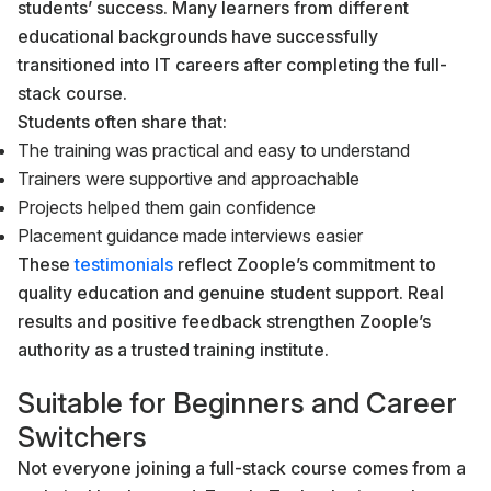
students’ success. Many learners from different
educational backgrounds have successfully
transitioned into IT careers after completing the full-
stack course.
Students often share that:
The training was practical and easy to understand
Trainers were supportive and approachable
Projects helped them gain confidence
Placement guidance made interviews easier
These
testimonials
reflect Zoople’s commitment to
quality education and genuine student support. Real
results and positive feedback strengthen Zoople’s
authority as a trusted training institute.
Suitable for Beginners and Career
Switchers
Not everyone joining a full-stack course comes from a