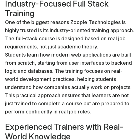
Industry-Focused Full Stack
Training
One of the biggest reasons Zoople Technologies is
highly trusted is its industry-oriented training approach.
The full-stack course is designed based on real job
requirements, not just academic theory.
Students learn how modern web applications are built
from scratch, starting from user interfaces to backend
logic and databases. The training focuses on real-
world development practices, helping students
understand how companies actually work on projects.
This practical approach ensures that learners are not
just trained to complete a course but are prepared to
perform confidently in real job roles.
Experienced Trainers with Real-
World Knowledge