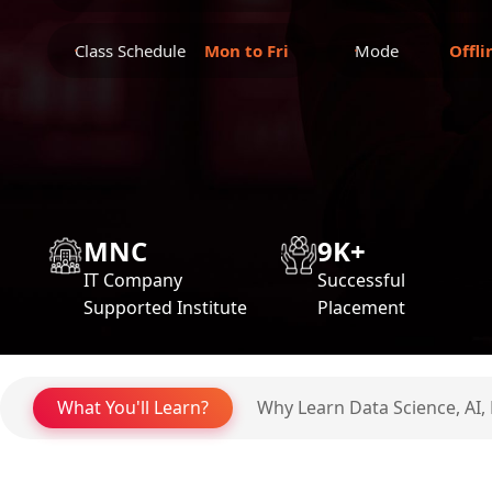
Class Schedule
Mon to Fri
Mode
Offli
MNC
9K+
IT Company
Successful
Supported Institute
Placement
What You'll Learn?
Why Learn Data Science, AI,