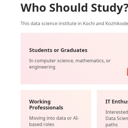
Who Should Study
This data science institute in Kochi and Kozhikod
Students or Graduates
In computer science, mathematics, or
engineering
Working
IT Enthu
Professionals
Interested 
Moving into data or AI-
Data Scien
based roles
paths