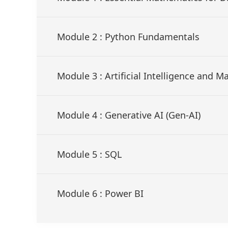
Module 2 : Python Fundamentals
Module 3 : Artificial Intelligence and 
Module 4 : Generative AI (Gen-AI)
Module 5 : SQL
Module 6 : Power BI