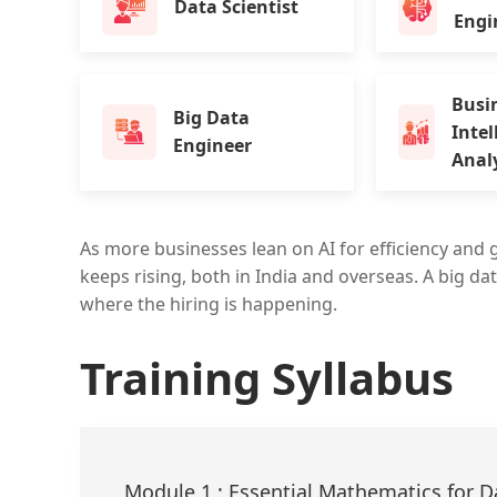
Data Scientist
Engi
Busi
Big Data
Intel
Engineer
Anal
As more businesses lean on AI for efficiency and 
keeps rising, both in India and overseas. A big dat
where the hiring is happening.
Training Syllabus
Module 1 : Essential Mathematics for D