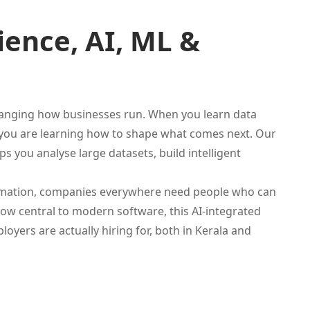
ence, AI, ML &
 changing how businesses run. When you learn data
l, you are learning how to shape what comes next. Our
ps you analyse large datasets, build intelligent
tomation, companies everywhere need people who can
now central to modern software, this AI-integrated
yers are actually hiring for, both in Kerala and