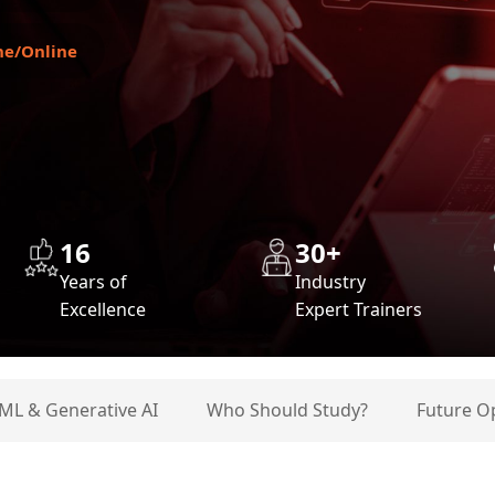
ne/Online
16
30+
Years of
Industry
Excellence
Expert Trainers
 ML & Generative AI
Who Should Study?
Future O