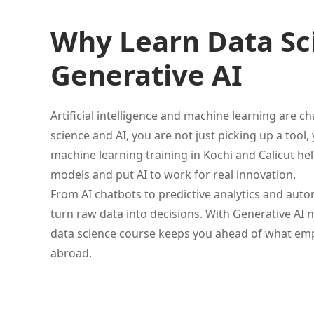
Why Learn Data Sci
Generative AI
Artificial intelligence and machine learning are
science and AI, you are not just picking up a too
machine learning training in Kochi and Calicut hel
models and put AI to work for real innovation.
From AI chatbots to predictive analytics and au
turn raw data into decisions. With Generative AI 
data science course keeps you ahead of what emplo
abroad.