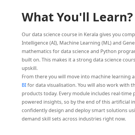
What You'll Learn?
Our data science course in Kerala gives you comple
Intelligence (AI), Machine Learning (ML) and Genera
mathematics for data science and Python program
built on. This makes it a strong data science cour
upskill.
From there you will move into machine learning 
BI
for data visualisation. You will also work with t
products today. Every module includes real-time pr
powered insights, so by the end of this artificial 
confidently design and deploy smart solutions us
demand skill sets across industries right now.