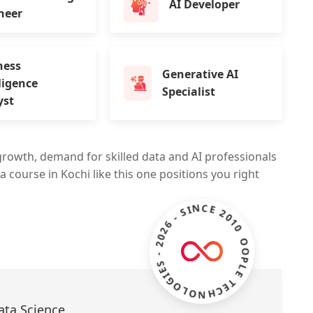
AI Developer
neer
ness
Generative AI
ligence
Specialist
yst
growth, demand for skilled data and AI professionals
a course in Kochi like this one positions you right
ZOOPLE TECHNOLOGIES - 2026 - SINCE 2010 -
ata Science