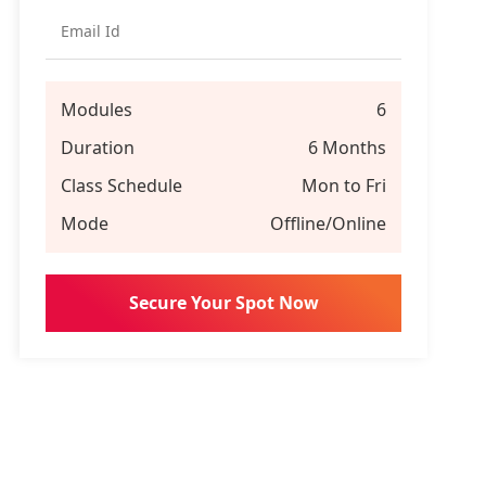
Modules
6
Duration
6 Months
Class Schedule
Mon to Fri
Mode
Offline/Online