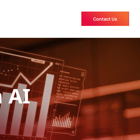
Contact Us
 AI