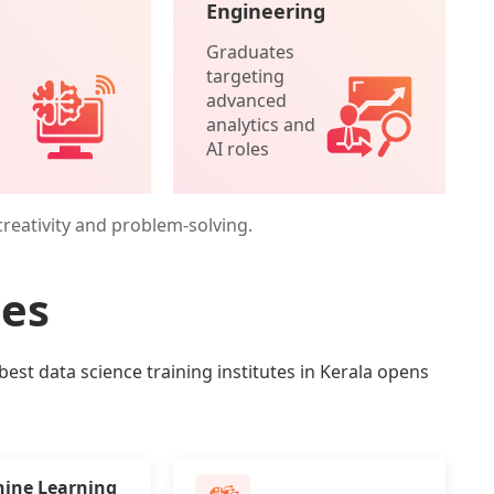
Engineering
Graduates
targeting
advanced
analytics and
AI roles
creativity and problem-solving.
ies
best data science training institutes in Kerala opens
ine Learning