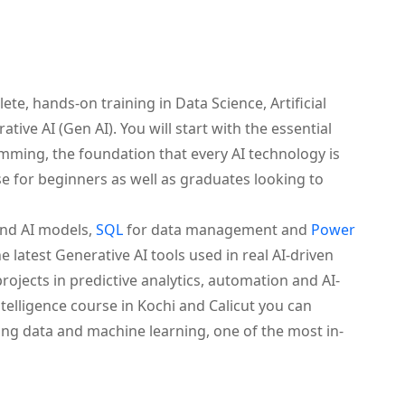
te, hands-on training in Data Science, Artificial
tive AI (Gen AI). You will start with the essential
ming, the foundation that every AI technology is
se for beginners as well as graduates looking to
and AI models,
SQL
for data management and
Power
he latest Generative AI tools used in real AI-driven
ojects in predictive analytics, automation and AI-
intelligence course in Kochi and Calicut you can
ing data and machine learning, one of the most in-