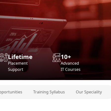
Lifetime
10+
Placement
Advanced
Support
IT Courses
pportunities
Training Syllabus
Our Speciality