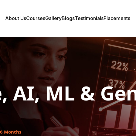
About Us
Courses
Gallery
Blogs
Testimonials
Placements
, AI, ML & Gen
6 Months