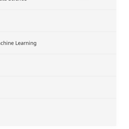
Machine Learning