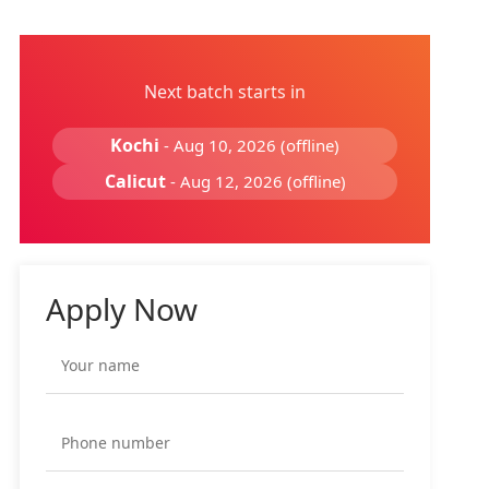
Next batch starts in
Kochi
- Aug 10, 2026 (offline)
Calicut
- Aug 12, 2026 (offline)
Apply Now