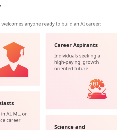
?
e welcomes anyone ready to build an AI career:
Career Aspirants
Individuals seeking a
high-paying, growth
oriented future.
siasts
in AI, ML, or
ce career
Science and