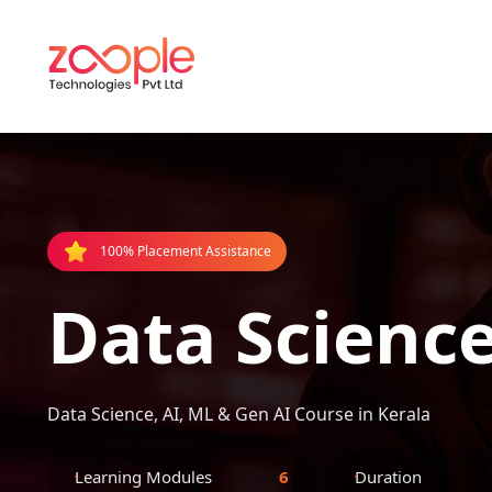
100% Placement Assistance
Data Science
Data Science, AI, ML & Gen AI Course in Kerala
Learning Modules
6
Duration