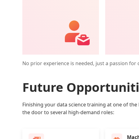
No prior experience is needed, just a passion for 
Future Opportunit
Finishing your data science training at one of the 
the door to several high-demand roles:
Mach