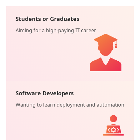
Students or Graduates
Aiming for a high-paying IT career
Software Developers
Wanting to learn deployment and automation