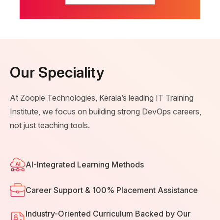
Our Speciality
At Zoople Technologies, Kerala’s leading IT Training
Institute, we focus on building strong DevOps careers,
not just teaching tools.
AI-Integrated Learning Methods
Career Support & 100% Placement Assistance
Industry-Oriented Curriculum Backed by Our