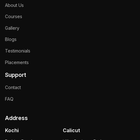
About Us
Courses
Gallery
Blogs
Testimonials
Placements
Support
Contact
FAQ
Address
Kochi
Calicut