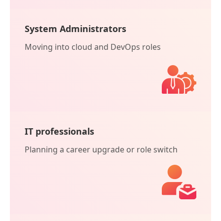
System Administrators
Moving into cloud and DevOps roles
IT professionals
Planning a career upgrade or role switch