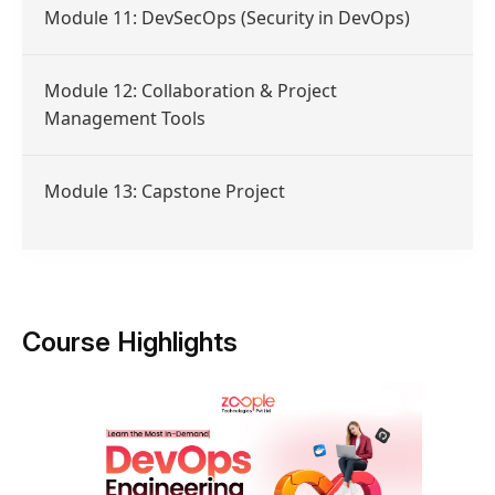
Module 11: DevSecOps (Security in DevOps)
Module 12: Collaboration & Project
Management Tools
Module 13: Capstone Project
Course Highlights