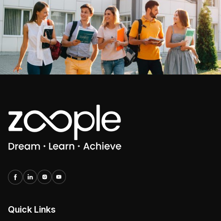
Quick Links