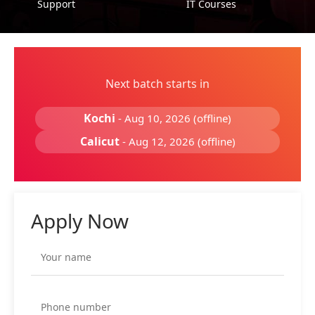
Support
IT Courses
Next batch starts in
Kochi
- Aug 10, 2026 (offline)
Calicut
- Aug 12, 2026 (offline)
Apply Now