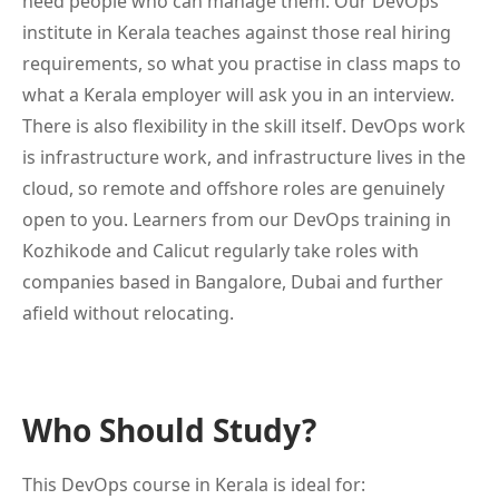
need people who can manage them. Our DevOps
institute in Kerala teaches against those real hiring
requirements, so what you practise in class maps to
what a Kerala employer will ask you in an interview.
There is also flexibility in the skill itself. DevOps work
is infrastructure work, and infrastructure lives in the
cloud, so remote and offshore roles are genuinely
open to you. Learners from our DevOps training in
Kozhikode and Calicut regularly take roles with
companies based in Bangalore, Dubai and further
afield without relocating.
Who Should Study?
This DevOps course in Kerala is ideal for: