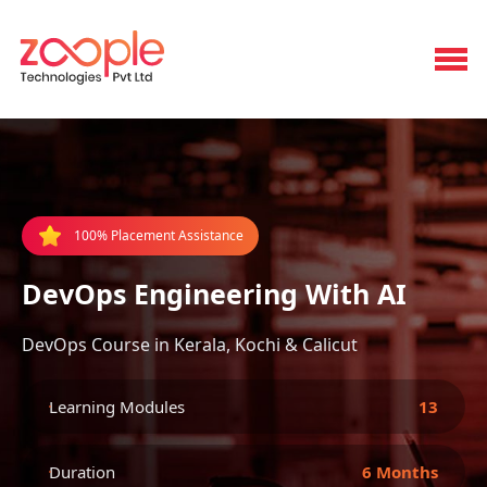
100% Placement Assistance
DevOps Engineering With AI
DevOps Course in Kerala, Kochi & Calicut
Learning Modules
13
Duration
6 Months