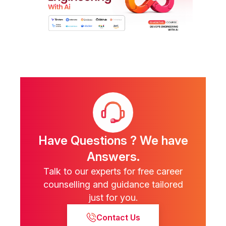
Have Questions ? We have
Answers.
Talk to our experts for free career
counselling and guidance tailored
just for you.
Contact Us