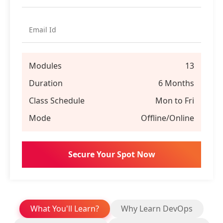
Modules
13
Duration
6 Months
Class Schedule
Mon to Fri
Mode
Offline/Online
What You'll Learn?
Why Learn DevOps