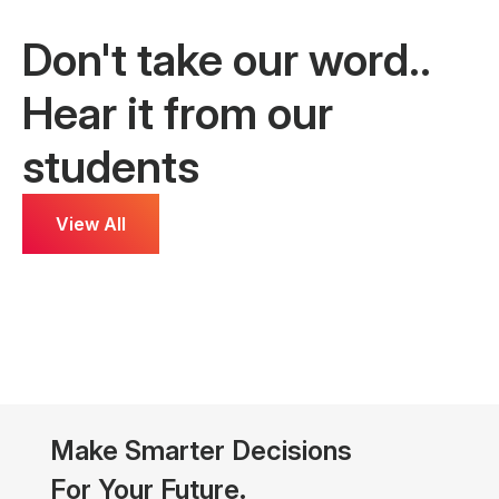
Don't take our word..
Hear it from our
students
View All
ammed Sadique
Nifinsha
al Marketer
Data Science
Make Smarter Decisions
For Your Future.