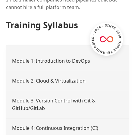
cannot hire a full platform team.
ZOOPLE TECHNOLOGIES - 2026 - SINCE 2010 -
Training Syllabus
Module 1: Introduction to DevOps
Module 2: Cloud & Virtualization
Module 3: Version Control with Git &
GitHub/GitLab
Module 4: Continuous Integration (CI)