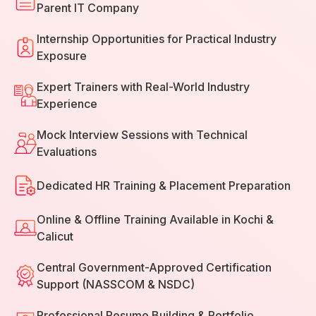
Parent IT Company
Internship Opportunities for Practical Industry
Exposure
Expert Trainers with Real-World Industry
Experience
Mock Interview Sessions with Technical
Evaluations
Dedicated HR Training & Placement Preparation
Online & Offline Training Available in Kochi &
Calicut
Central Government-Approved Certification
Support (NASSCOM & NSDC)
Professional Resume Building & Portfolio