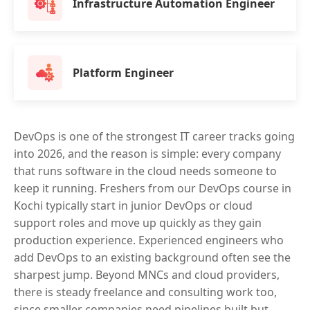
Infrastructure Automation Engineer
Platform Engineer
DevOps is one of the strongest IT career tracks going
into 2026, and the reason is simple: every company
that runs software in the cloud needs someone to
keep it running. Freshers from our DevOps course in
Kochi typically start in junior DevOps or cloud
support roles and move up quickly as they gain
production experience. Experienced engineers who
add DevOps to an existing background often see the
sharpest jump. Beyond MNCs and cloud providers,
there is steady freelance and consulting work too,
since smaller companies need pipelines built but