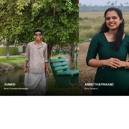
AMRUTHA PRASAD
Data Analyst