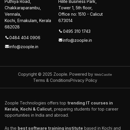
Puthiya Road,
Hilite Business Park,
Chakkaraparambu,
Tower 1, 5th floor,
Vennala,
Office no: 1510 - Calicut
Kochi, Ernakulam, Kerala
673014
682028
0495 310 1743
0484 404 0906
info@zoople.in
info@zoople.in
Copyright © 2025
Zoople. Powered by
WebCastle
Terms & Conditions
Privacy Policy
Zoople Technologies offers top
trending IT courses in
Kerala, Kochi & Calicut
, preparing students for top career
opportunities in India and abroad.
As the
best software training institute
based in Kochi and