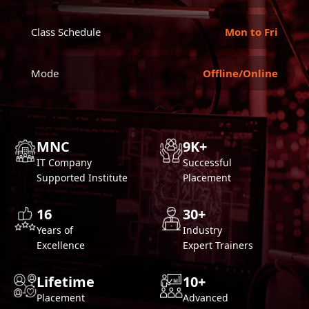
Class Schedule
Mon to Fri
Mode
Offline/Online
MNC
9K+
IT Company
Successful
Supported Institute
Placement
16
30+
Years of
Industry
Excellence
Expert Trainers
Lifetime
10+
Placement
Advanced