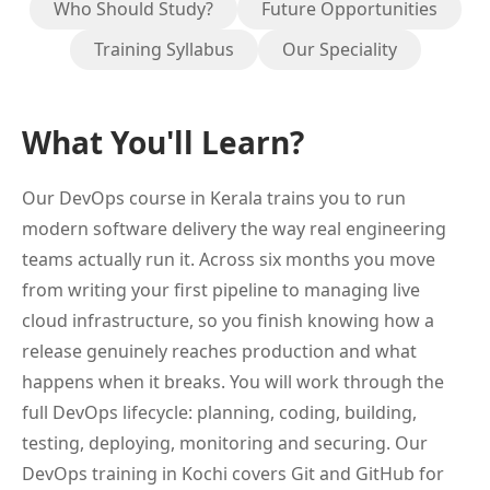
Who Should Study?
Future Opportunities
Training Syllabus
Our Speciality
What You'll Learn?
Our DevOps course in Kerala trains you to run
modern software delivery the way real engineering
teams actually run it. Across six months you move
from writing your first pipeline to managing live
cloud infrastructure, so you finish knowing how a
release genuinely reaches production and what
happens when it breaks. You will work through the
full DevOps lifecycle: planning, coding, building,
testing, deploying, monitoring and securing. Our
DevOps training in Kochi covers Git and GitHub for