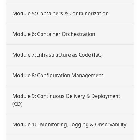
Module 5: Containers & Containerization
Module 6: Container Orchestration
Module 7: Infrastructure as Code (IaC)
Module 8: Configuration Management
Module 9: Continuous Delivery & Deployment
(CD)
Module 10: Monitoring, Logging & Observability