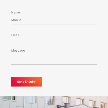
Send Enquiry