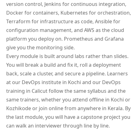
version control, Jenkins for continuous integration,
Docker for containers, Kubernetes for orchestration,
Terraform for infrastructure as code, Ansible for
configuration management, and AWS as the cloud
platform you deploy on. Prometheus and Grafana
give you the monitoring side.
Every module is built around labs rather than slides.
You will break a build and fix it, roll a deployment
back, scale a cluster, and secure a pipeline. Learners
at our DevOps institute in Kochi and our DevOps
training in Calicut follow the same syllabus and the
same trainers, whether you attend offline in Kochi or
Kozhikode or join online from anywhere in Kerala. By
the last module, you will have a capstone project you
can walk an interviewer through line by line.