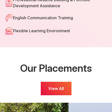
Development Assistance
English Communication Training
Flexible Learning Environment
Our Placements
View All