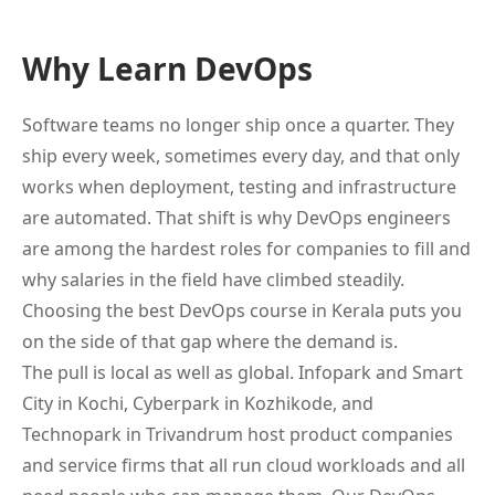
Why Learn DevOps
Software teams no longer ship once a quarter. They
ship every week, sometimes every day, and that only
works when deployment, testing and infrastructure
are automated. That shift is why DevOps engineers
are among the hardest roles for companies to fill and
why salaries in the field have climbed steadily.
Choosing the best DevOps course in Kerala puts you
on the side of that gap where the demand is.
The pull is local as well as global. Infopark and Smart
City in Kochi, Cyberpark in Kozhikode, and
Technopark in Trivandrum host product companies
and service firms that all run cloud workloads and all