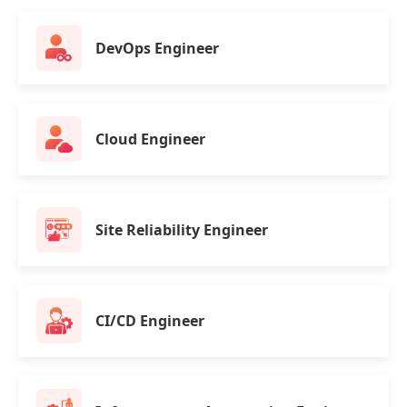
DevOps Engineer
Cloud Engineer
Site Reliability Engineer
CI/CD Engineer