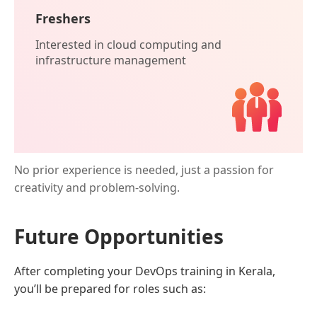
Freshers
Interested in cloud computing and
infrastructure management
No prior experience is needed, just a passion for
creativity and problem-solving.
Future Opportunities
After completing your DevOps training in Kerala,
you’ll be prepared for roles such as: