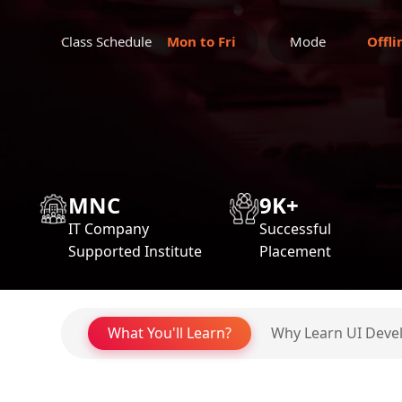
Class Schedule
Mon to Fri
Mode
Offli
MNC
9K+
IT Company
Successful
Supported Institute
Placement
What You'll Learn?
Why Learn UI Dev