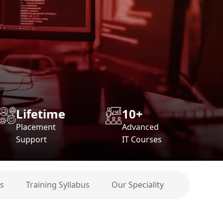
Lifetime
10+
Placement
Advanced
Support
IT Courses
s
Training Syllabus
Our Speciality