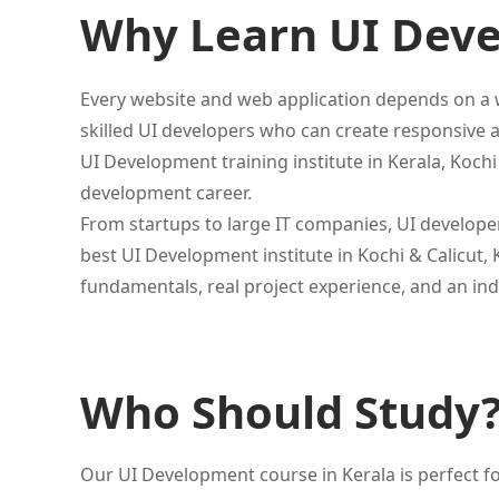
Why Learn UI Dev
Every website and web application depends on a w
skilled UI developers who can create responsive a
UI Development training institute in Kerala, Koch
development career.
From startups to large IT companies, UI develope
best UI Development institute in Kochi & Calicut, 
fundamentals, real project experience, and an ind
Who Should Study
Our UI Development course in Kerala is perfect fo