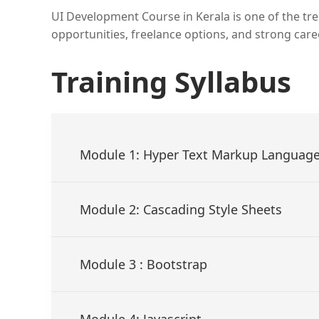
UI Development Course in Kerala is one of the tren
opportunities, freelance options, and strong car
Training Syllabus
Module 1: Hyper Text Markup Languag
Module 2: Cascading Style Sheets
Module 3 : Bootstrap
Module 4: Javascript