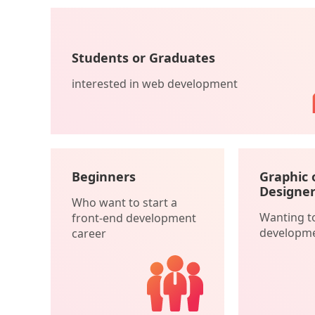
Students or Graduates
interested in web development
Beginners
Graphic 
Designer
Who want to start a
Wanting t
front-end development
developm
career