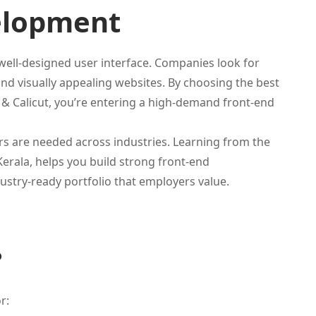
elopment
ell-designed user interface. Companies look for
nd visually appealing websites. By choosing the best
i & Calicut, you’re entering a high-demand front-end
rs are needed across industries. Learning from the
Kerala, helps you build strong front-end
ustry-ready portfolio that employers value.
?
r: