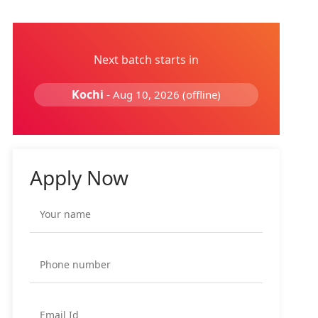
Next batch starts in
Kochi
- Aug 10, 2026 (offline)
Apply Now