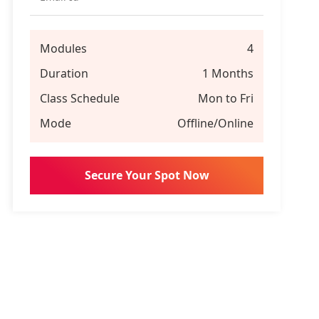
Modules
4
Duration
1 Months
Class Schedule
Mon to Fri
Mode
Offline/Online