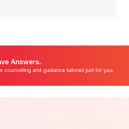
ave Answers.
er counselling and guidance tailored just for you.