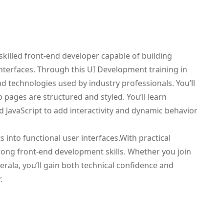
illed front-end developer capable of building
interfaces. Through this UI Development training in
end technologies used by industry professionals. You’ll
ages are structured and styled. You’ll learn
d JavaScript to add interactivity and dynamic behavior
into functional user interfaces.With practical
trong front-end development skills. Whether you join
erala, you’ll gain both technical confidence and
.