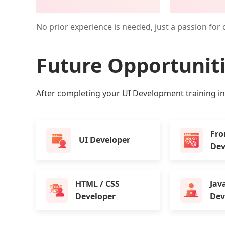
No prior experience is needed, just a passion for 
Future Opportunit
After completing your UI Development training in K
Fro
UI Developer
Dev
HTML / CSS
Jav
Developer
Dev