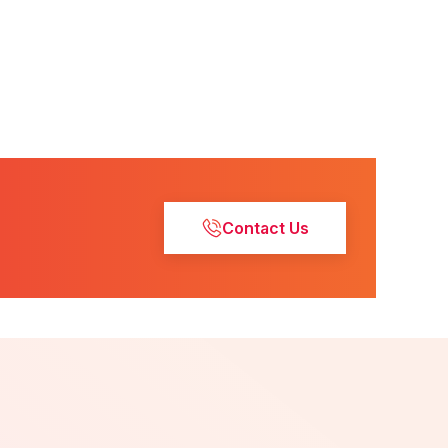
Contact Us