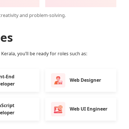
creativity and problem-solving.
ies
erala, you’ll be ready for roles such as:
nt-End
Web Designer
eloper
aScript
Web UI Engineer
eloper