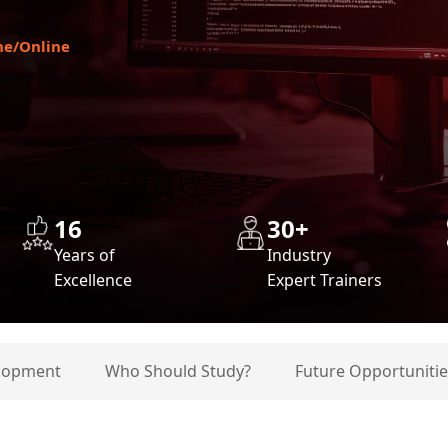
ne/Online
16
30+
Years of
Industry
Excellence
Expert Trainers
elopment
Who Should Study?
Future Opportunitie