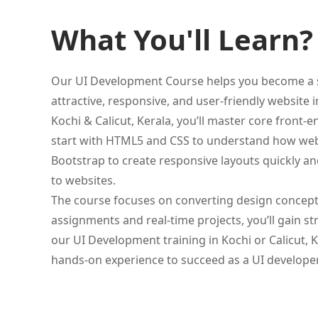
What You'll Learn?
Our UI Development Course helps you become a sk
attractive, responsive, and user-friendly website 
Kochi & Calicut, Kerala, you’ll master core front-
start with HTML5 and CSS to understand how web p
Bootstrap to create responsive layouts quickly an
to websites.
The course focuses on converting design concepts 
assignments and real-time projects, you’ll gain s
our UI Development training in Kochi or Calicut, K
hands-on experience to succeed as a UI developer