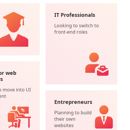
IT Professionals
Looking to switch to
front-end roles
or web
s
o move into UI
ent
Entrepreneurs
Planning to build
their own
websites