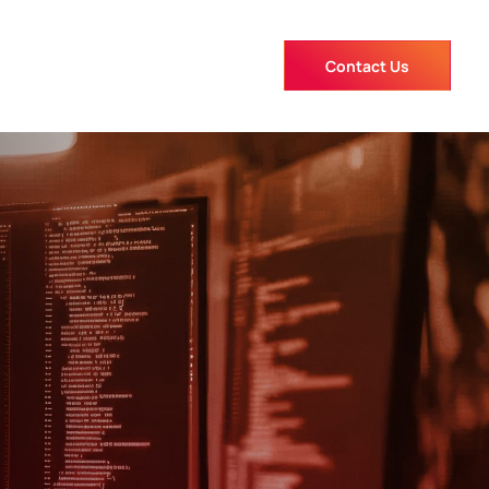
Contact Us