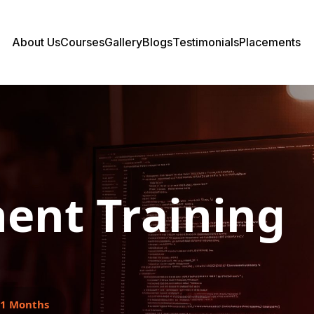
About Us
Courses
Gallery
Blogs
Testimonials
Placements
ent Training
1 Months