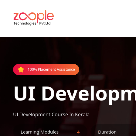
100% Placement Assistance
UI Developm
UI Development Course In Kerala
Learning Modules
4
Duration