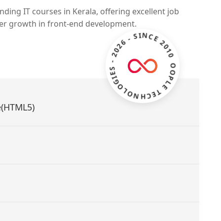
ding IT courses in Kerala, offering excellent job
eer growth in front-end development.
ZOOPLE TECHNOLOGIES - 2026 - SINCE 2010 -
e(HTML5)