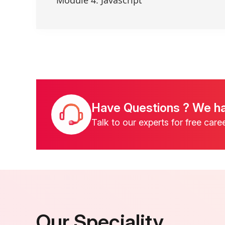
Have Questions ? We h
Talk to our experts for free care
Our Speciality