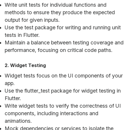
Write unit tests for individual functions and
methods to ensure they produce the expected
output for given inputs.
Use the test package for writing and running unit
tests in Flutter.
Maintain a balance between testing coverage and
performance, focusing on critical code paths.
2. Widget Testing
Widget tests focus on the UI components of your
app.
Use the flutter_test package for widget testing in
Flutter.
Write widget tests to verify the correctness of UI
components, including interactions and
animations.
Mock dependencies or services to isolate the