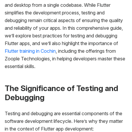
and desktop from a single codebase. While Flutter
simplifies the development process, testing and
debugging remain critical aspects of ensuring the quality
and reliability of your apps. In this comprehensive guide,
we’ll explore best practices for testing and debugging
Flutter apps, and we’ll also highlight the importance of
Flutter training in Cochin
, including the offerings from
Zoople Technologies, in helping developers master these
essential skills.
The Significance of Testing and
Debugging
Testing and debugging are essential components of the
software development lifecycle. Here’s why they matter
in the context of Flutter app development: