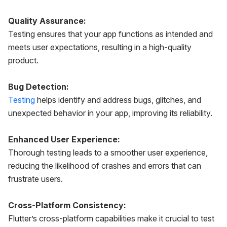
Quality Assurance:
Testing ensures that your app functions as intended and
meets user expectations, resulting in a high-quality
product.
Bug Detection:
Testing
helps identify and address bugs, glitches, and
unexpected behavior in your app, improving its reliability.
Enhanced User Experience:
Thorough testing leads to a smoother user experience,
reducing the likelihood of crashes and errors that can
frustrate users.
Cross-Platform Consistency:
Flutter’s cross-platform capabilities make it crucial to test