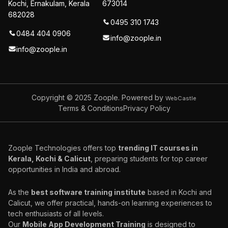
Kochi, Ernakulam, Kerala
673014
682028
0495 310 1743
0484 404 0906
info@zoople.in
info@zoople.in
Copyright © 2025
Zoople. Powered by
WebCastle
Terms & Conditions
Privacy Policy
Zoople Technologies offers top
trending IT courses in
Kerala, Kochi & Calicut
, preparing students for top career
opportunities in India and abroad.
As the
best software training institute
based in Kochi and
Calicut, we offer practical, hands-on learning experiences to
tech enthusiasts of all levels.
Our
Mobile App Development Training
is designed to