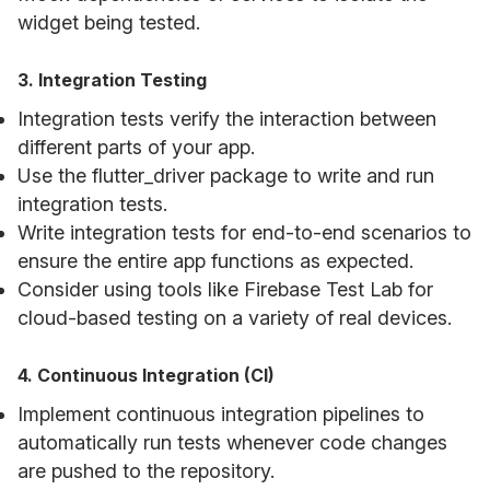
widget being tested.
3. Integration Testing
Integration tests verify the interaction between
different parts of your app.
Use the flutter_driver package to write and run
integration tests.
Write integration tests for end-to-end scenarios to
ensure the entire app functions as expected.
Consider using tools like Firebase Test Lab for
cloud-based testing on a variety of real devices.
4. Continuous Integration (CI)
Implement continuous integration pipelines to
automatically run tests whenever code changes
are pushed to the repository.