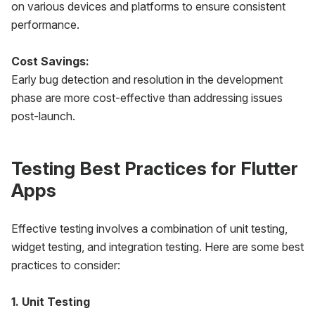
on various devices and platforms to ensure consistent
performance.
Cost Savings:
Early bug detection and resolution in the development
phase are more cost-effective than addressing issues
post-launch.
Testing Best Practices for Flutter
Apps
Effective testing involves a combination of unit testing,
widget testing, and integration testing. Here are some best
practices to consider:
1. Unit Testing