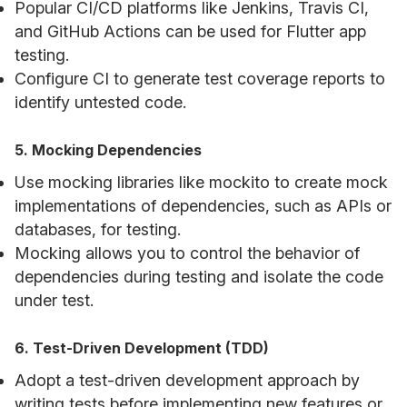
Popular CI/CD platforms like Jenkins, Travis CI,
and GitHub Actions can be used for Flutter app
testing.
Configure CI to generate test coverage reports to
identify untested code.
5. Mocking Dependencies
Use mocking libraries like mockito to create mock
implementations of dependencies, such as APIs or
databases, for testing.
Mocking allows you to control the behavior of
dependencies during testing and isolate the code
under test.
6. Test-Driven Development (TDD)
Adopt a test-driven development approach by
writing tests before implementing new features or