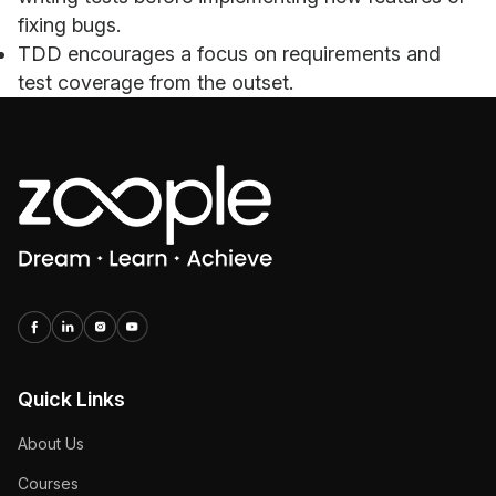
fixing bugs.
TDD encourages a focus on requirements and
test coverage from the outset.
Quick Links
About Us
Courses