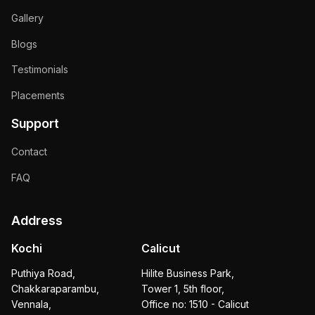
Gallery
Blogs
Testimonials
Placements
Support
Contact
FAQ
Address
Kochi
Calicut
Puthiya Road,
Hilite Business Park,
Chakkaraparambu,
Tower 1, 5th floor,
Vennala,
Office no: 1510 - Calicut