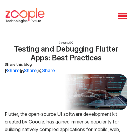
3 years AGO
Testing and Debugging Flutter
Apps: Best Practices
Share this blog
Share
Share
Share
Flutter, the open-source UI software development kit
created by Google, has gained immense popularity for
building natively compiled applications for mobile, web,